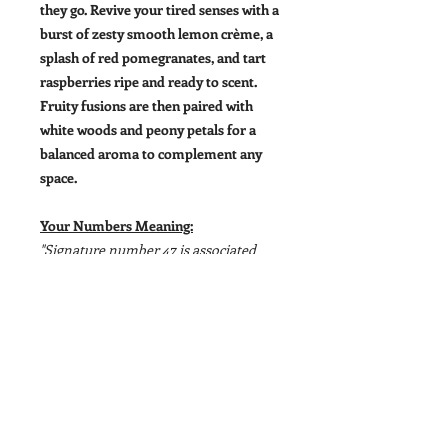
they go. Revive your tired senses with a
burst of zesty smooth lemon crème, a
splash of red pomegranates, and tart
raspberries ripe and ready to scent.
Fruity fusions are then paired with
white woods and peony petals for a
balanced aroma to complement any
space.
Your Numbers Meaning:
"Signature number 47 is associated
with building strong bonds, devotion,
honesty, positivity, and loyalty while at
the same time it encourages."
Size:
11oz
Signature Number
: Nº 47
Top
: Lemon Crème