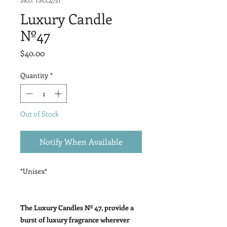
SKU: TSCC4721
Luxury Candle
Nº47
Price
$40.00
Quantity
*
Out of Stock
Notify When Available
*Unisex*
The Luxury Candles Nº 47, provide a
burst of luxury fragrance wherever