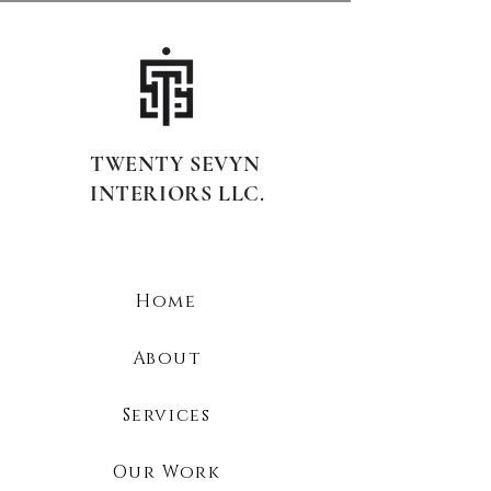
TWENTY SEVYN
INTERIORS LLC.
Home
About
Services
Our Work